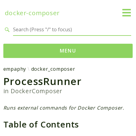
docker-composer
Search results
MENU
Namespaces
empaphy
docker_composer
ProcessRunner
empaphy
docker_composer
in
DockerComposer
Packages
Runs external commands for Docker Composer.
DockerComposer
Table of Contents
Reports