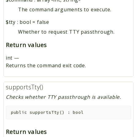
The command arguments to execute.
$tty
:
bool
=
false
Whether to request TTY passthrough.
Return values
int
—
Returns the command exit code.
supportsTty()
Checks whether TTY passthrough is available.
public
supportsTty
(
)
:
bool
Return values