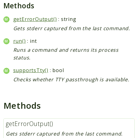
Deprecated
Methods
Errors
getErrorOutput()
: string
Markers
Gets stderr captured from the last command.
Indices
run()
: int
Files
Runs a command and returns its process
status.
supportsTty()
: bool
Checks whether TTY passthrough is available.
Methods
getErrorOutput()
Gets stderr captured from the last command.