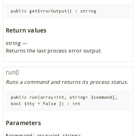
public
getErrorOutput
(
)
:
string
Return values
string
—
Returns the last process error output.
run()
Runs a command and returns its process status.
public
run
(
array<int, string>
$command
[
,
bool
$tty
=
false
]
)
:
int
Parameters
$command
:
array<int, string>