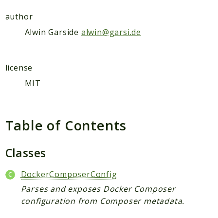
Deprecated
author
Errors
Alwin Garside
alwin@garsi.de
Markers
Indices
license
Files
MIT
Table of Contents
Classes
DockerComposerConfig
Parses and exposes Docker Composer
configuration from Composer metadata.