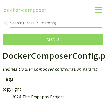
docker-composer
Search results
MENU
DockerComposerConfig.
Namespaces
empaphy
docker_composer
Defines Docker Composer configuration parsing.
Tags
Packages
copyright
DockerComposer
2026 The Empaphy Project
Reports