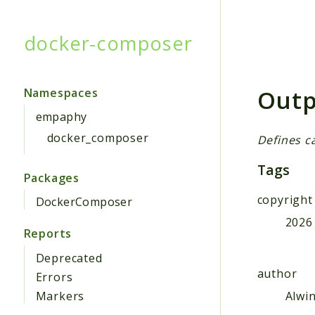
docker-composer
Searc
Outp
Namespaces
empaphy
docker_composer
Defines c
Tags
Packages
copyright
DockerComposer
2026
Reports
Deprecated
author
Errors
Alwi
Markers