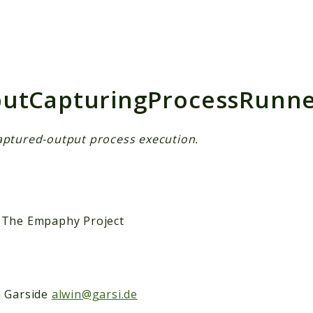
h results
utCapturingProcessRunne
aptured-output process execution.
 The Empaphy Project
n Garside
alwin@garsi.de