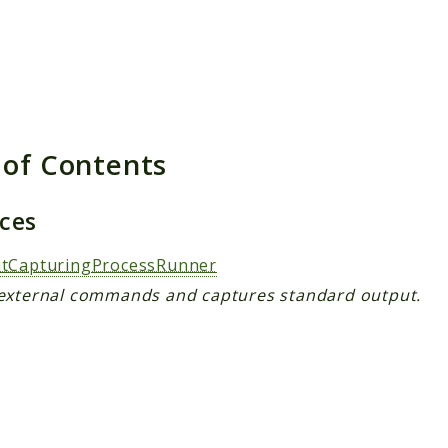
 of Contents
aces
tCapturingProcessRunner
external commands and captures standard output.