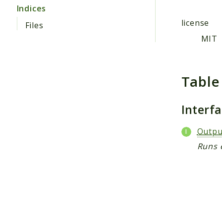
Indices
license
Files
MIT
Table
Interf
Outpu
Runs 