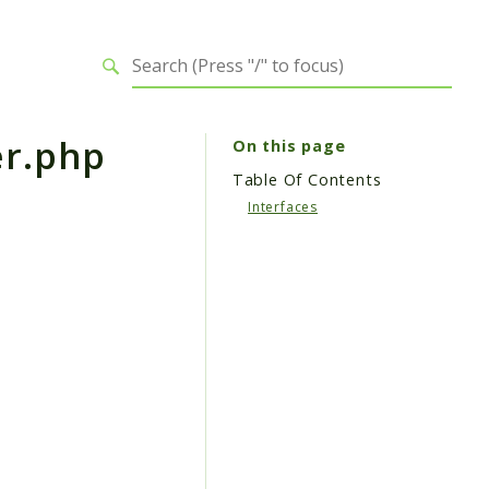
r.php
On this page
Table Of Contents
Interfaces